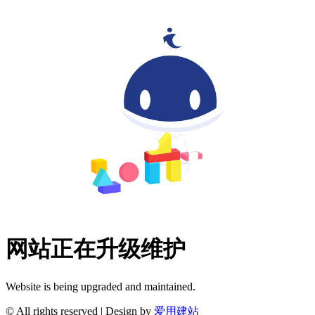
网站正在升级维护
Website is being upgraded and maintained.
© All rights reserved | Design by
爱用建站