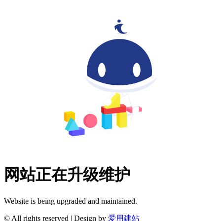
网站正在升级维护
Website is being upgraded and maintained.
© All rights reserved | Design by
爱用建站