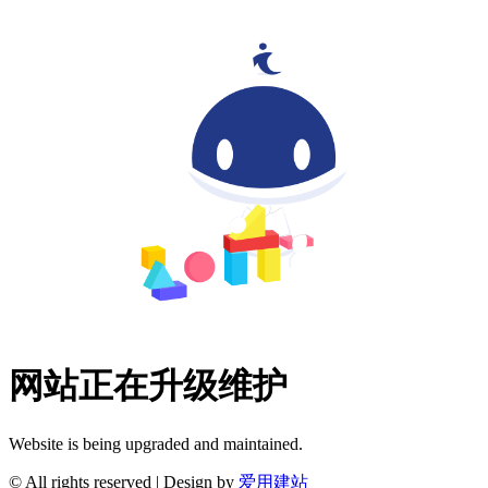
网站正在升级维护
Website is being upgraded and maintained.
© All rights reserved | Design by
爱用建站