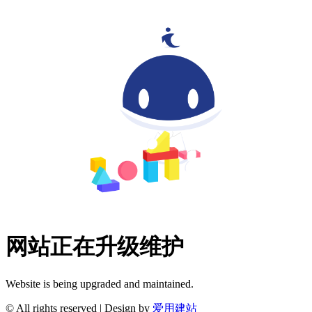
网站正在升级维护
Website is being upgraded and maintained.
© All rights reserved | Design by
爱用建站