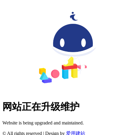
网站正在升级维护
Website is being upgraded and maintained.
© All rights reserved | Design by
爱用建站