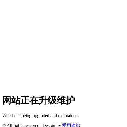
网站正在升级维护
Website is being upgraded and maintained.
© All rights reserved | Design by
爱用建站