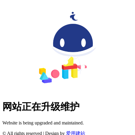
网站正在升级维护
Website is being upgraded and maintained.
© All rights reserved | Design by
爱用建站