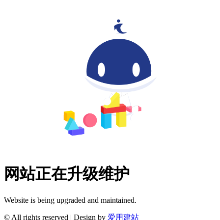
网站正在升级维护
Website is being upgraded and maintained.
© All rights reserved | Design by
爱用建站