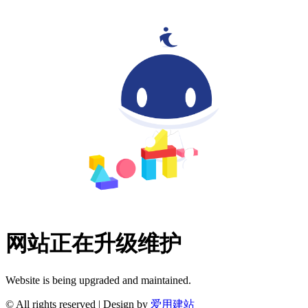
网站正在升级维护
Website is being upgraded and maintained.
© All rights reserved | Design by
爱用建站