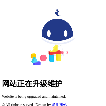
网站正在升级维护
Website is being upgraded and maintained.
© All rights reserved | Design by
爱用建站