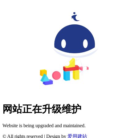
网站正在升级维护
Website is being upgraded and maintained.
© All rights reserved | Design by
爱用建站