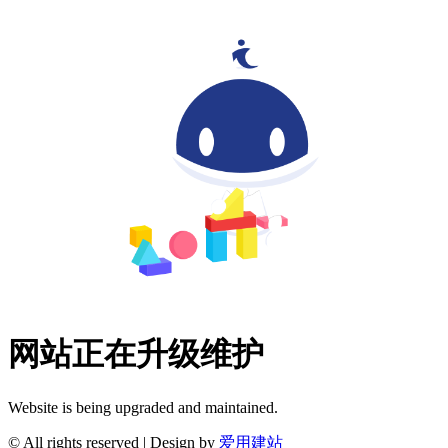
网站正在升级维护
Website is being upgraded and maintained.
© All rights reserved | Design by
爱用建站