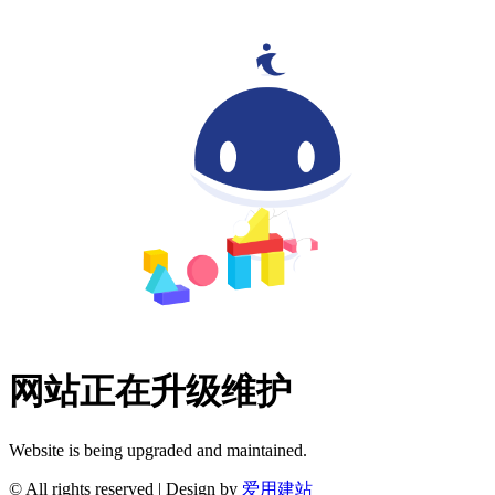
网站正在升级维护
Website is being upgraded and maintained.
© All rights reserved | Design by
爱用建站