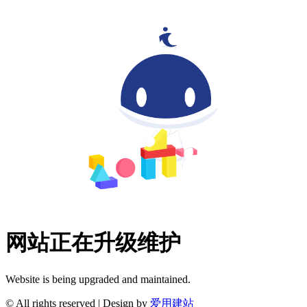
网站正在升级维护
Website is being upgraded and maintained.
© All rights reserved | Design by
爱用建站